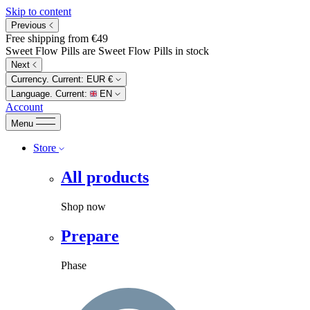
Skip to content
Previous
Free shipping from €49
Sweet Flow Pills are Sweet Flow Pills in stock
Next
Currency. Current:
EUR €
Language. Current:
EN
Account
Menu
Store
All products
Shop now
Prepare
Phase