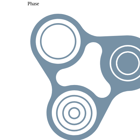
Phase