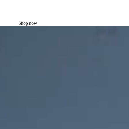
Shop now