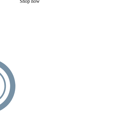
Shop now