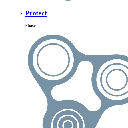
Protect
Phase