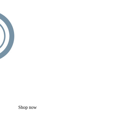
Shop now