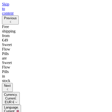
Skip
to
content
Previous
Free
shipping
from
€49
Sweet
Flow
Pills
are
Sweet
Flow
Pills
in
stock
Next
Currency.
Current:
EUR €
Language.
Current: