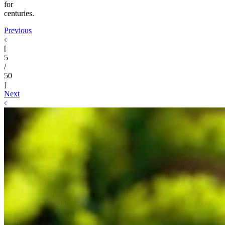
for
centuries.
Previous
[
5
/
50
]
Next