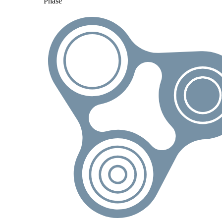
Phase