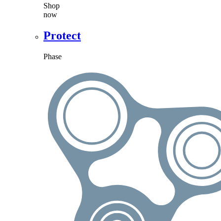
Shop
now
Protect
Phase