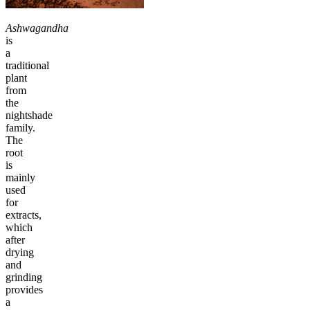
Ashwagandha
is
a
traditional
plant
from
the
nightshade
family.
The
root
is
mainly
used
for
extracts,
which
after
drying
and
grinding
provides
a