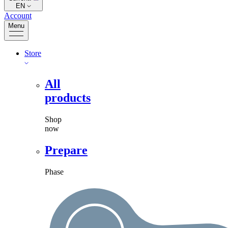
EN
Account
Menu
Store
All
products
Shop
now
Prepare
Phase