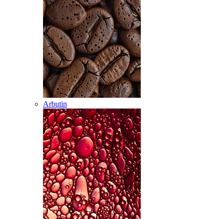
Arbutin