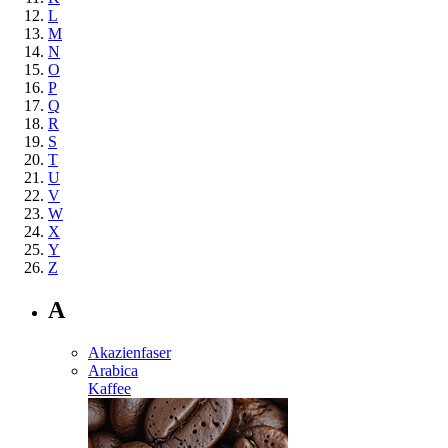
L
M
N
O
P
Q
R
S
T
U
V
W
X
Y
Z
A
Akazienfaser
Arabica
Kaffee