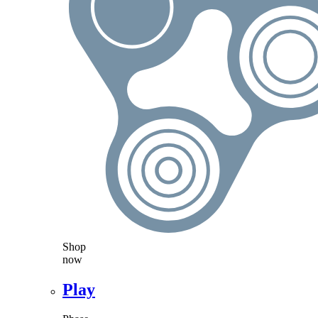
Shop
now
Play