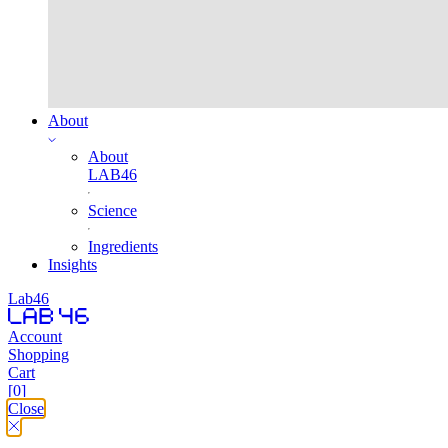
About
About
LAB46
Science
Ingredients
Insights
Lab46
Account
Shopping
Cart
[0]
Close