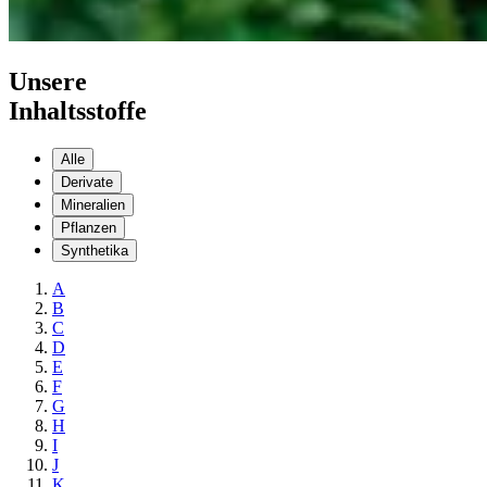
Unsere
Inhaltsstoffe
Alle
Derivate
Mineralien
Pflanzen
Synthetika
A
B
C
D
E
F
G
H
I
J
K