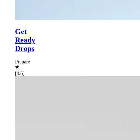
Get
Ready
Drops
Prepare
[4.6]