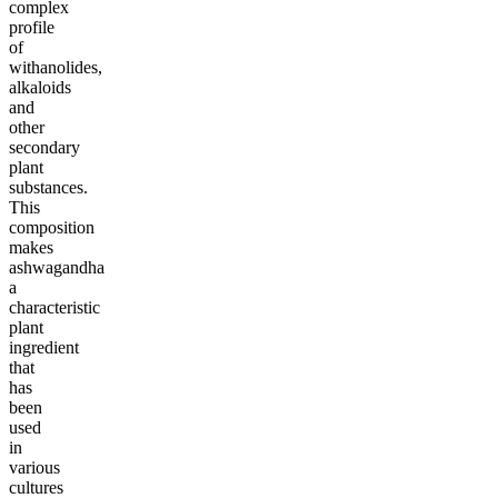
complex
profile
of
withanolides,
alkaloids
and
other
secondary
plant
substances.
This
composition
makes
ashwagandha
a
characteristic
plant
ingredient
that
has
been
used
in
various
cultures