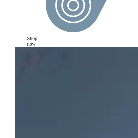
Shop
now