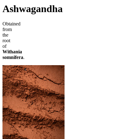
Ashwagandha
Obtained
from
the
root
of
Withania
somnifera
.