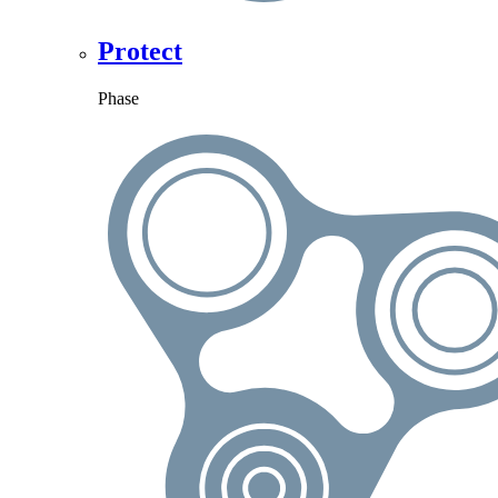
Protect
Phase