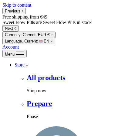
Skip to content
Previous
Free shipping from €49
Sweet Flow Pills are Sweet Flow Pills in stock
Next
Currency. Current:
EUR €
Language. Current:
EN
Account
Menu
Store
All products
Shop now
Prepare
Phase