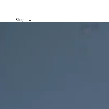
Shop now