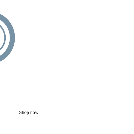
Shop now