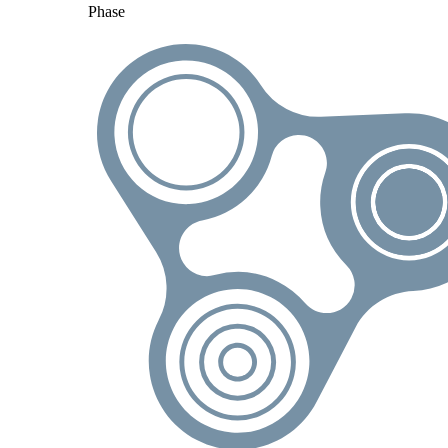
Phase