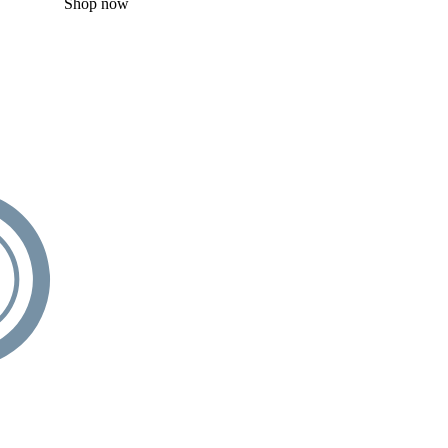
Shop now