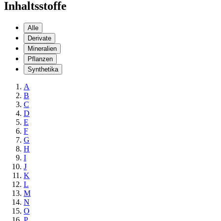
Inhaltsstoffe
Alle
Derivate
Mineralien
Pflanzen
Synthetika
A
B
C
D
E
F
G
H
I
J
K
L
M
N
O
P