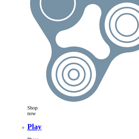
Shop
now
Play