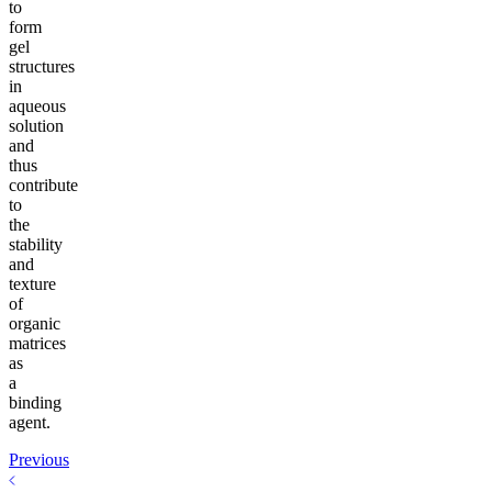
to
form
gel
structures
in
aqueous
solution
and
thus
contribute
to
the
stability
and
texture
of
organic
matrices
as
a
binding
agent.
Previous