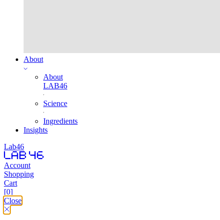
About
About
LAB46
Science
Ingredients
Insights
Lab46
Account
Shopping
Cart
[0]
Close