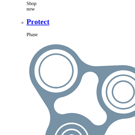
Shop
now
Protect
Phase