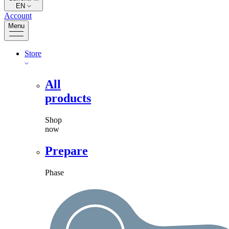
EN
Account
Menu
Store
All
products
Shop
now
Prepare
Phase