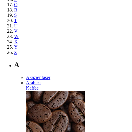
Q
R
S
T
U
V
W
X
Y
Z
A
Akazienfaser
Arabica
Kaffee