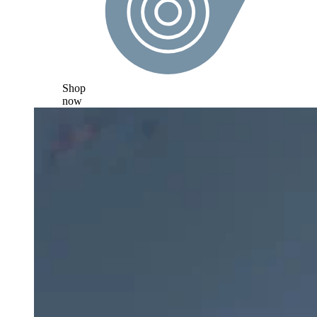
Shop
now