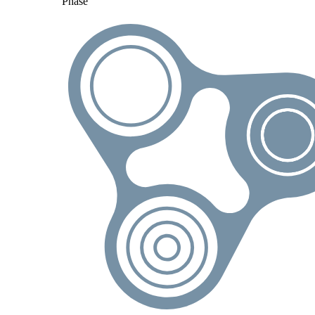
Phase