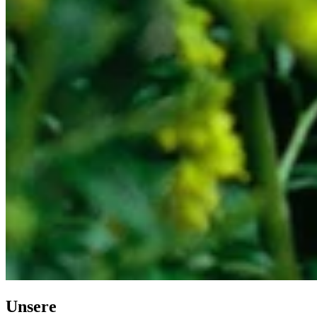
Unsere