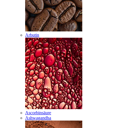
Arbutin
Ascorbinsäure
Ashwagandha