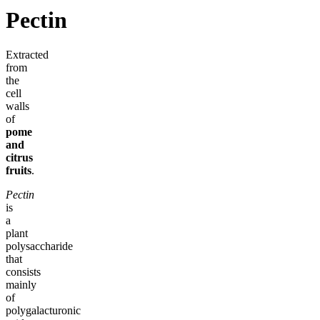
Pectin
Extracted
from
the
cell
walls
of
pome
and
citrus
fruits
.
Pectin
is
a
plant
polysaccharide
that
consists
mainly
of
polygalacturonic