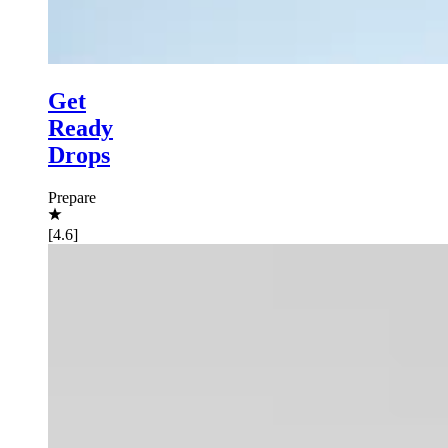
Get
Ready
Drops
Prepare
[4.6]