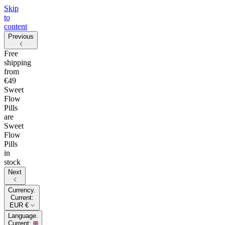
Skip
to
content
Previous
Free
shipping
from
€49
Sweet
Flow
Pills
are
Sweet
Flow
Pills
in
stock
Next
Currency.
Current:
EUR €
Language.
Current: