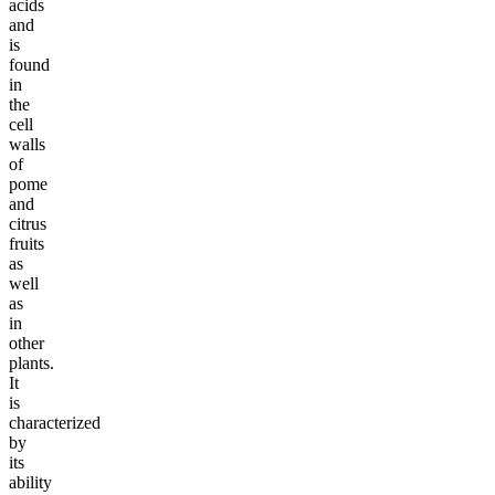
acids
and
is
found
in
the
cell
walls
of
pome
and
citrus
fruits
as
well
as
in
other
plants.
It
is
characterized
by
its
ability