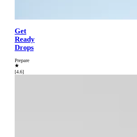
Get
Ready
Drops
Prepare
[4.6]