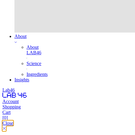
About
About
LAB46
Science
Ingredients
Insights
Lab46
Account
Shopping
Cart
[0]
Close