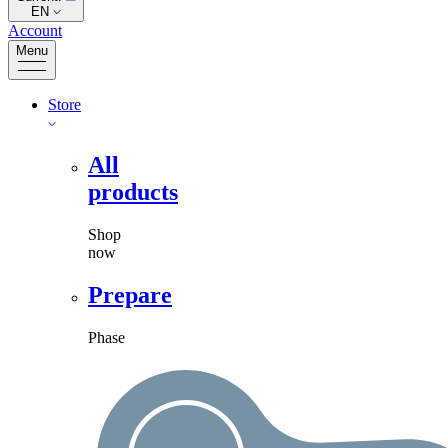
EN
Account
Menu
Store
All
products
Shop
now
Prepare
Phase