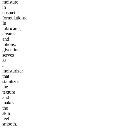
moisture
in
cosmetic
formulations.
In
lubricants,
creams
and
lotions,
glycerine
serves
as
a
moisturizer
that
stabilizes
the
texture
and
makes
the
skin
feel
smooth.