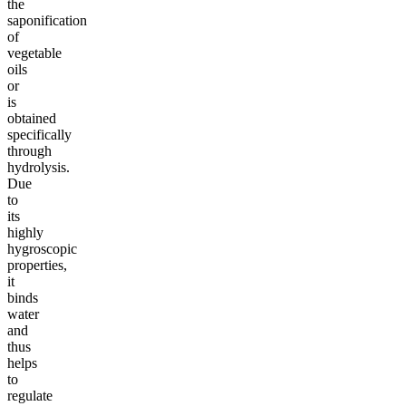
the
saponification
of
vegetable
oils
or
is
obtained
specifically
through
hydrolysis.
Due
to
its
highly
hygroscopic
properties,
it
binds
water
and
thus
helps
to
regulate