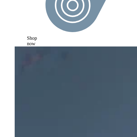
Shop
now