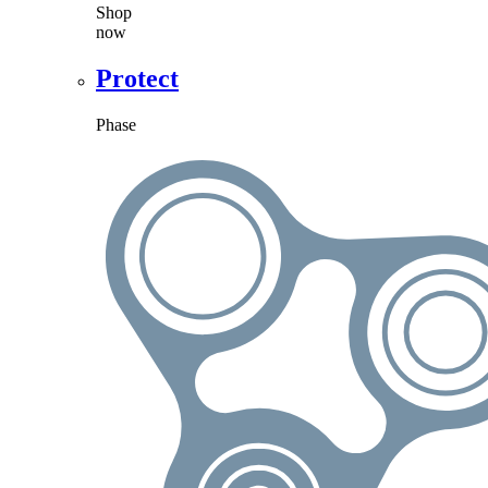
Shop
now
Protect
Phase