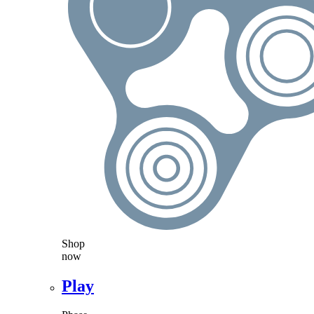
Shop
now
Play