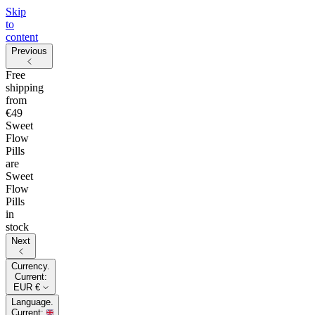
Skip
to
content
Previous
Free
shipping
from
€49
Sweet
Flow
Pills
are
Sweet
Flow
Pills
in
stock
Next
Currency.
Current:
EUR €
Language.
Current: