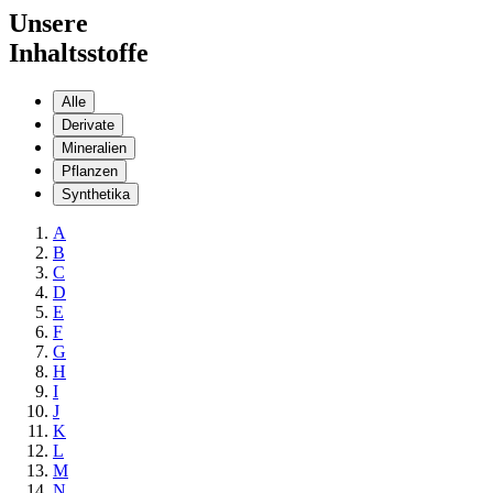
Unsere
Inhaltsstoffe
Alle
Derivate
Mineralien
Pflanzen
Synthetika
A
B
C
D
E
F
G
H
I
J
K
L
M
N