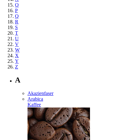
O
P
Q
R
S
T
U
V
W
X
Y
Z
A
Akazienfaser
Arabica
Kaffee