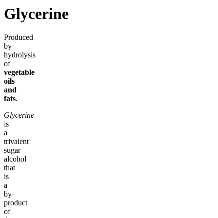
Glycerine
Produced
by
hydrolysis
of
vegetable
oils
and
fats
.
Glycerine
is
a
trivalent
sugar
alcohol
that
is
a
by-
product
of