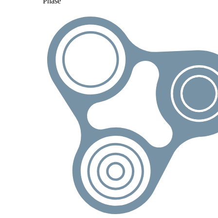
Phase