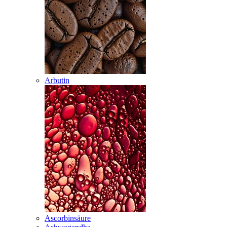
Arbutin
Ascorbinsäure