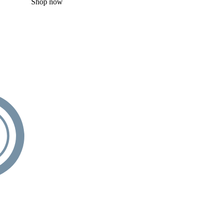
Shop now