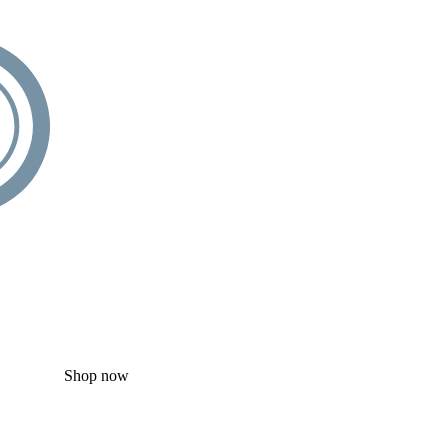
Shop now