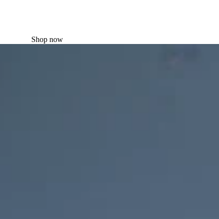
Shop now