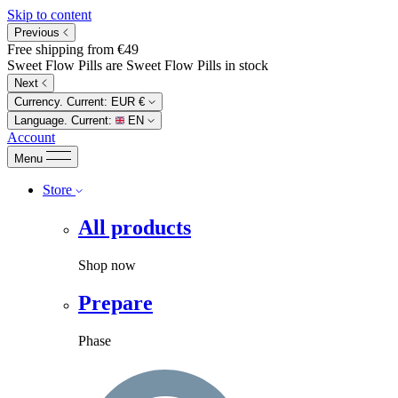
Skip to content
Previous
Free shipping from €49
Sweet Flow Pills are Sweet Flow Pills in stock
Next
Currency. Current:
EUR €
Language. Current:
EN
Account
Menu
Store
All products
Shop now
Prepare
Phase