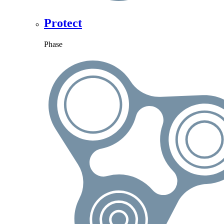
Protect
Phase