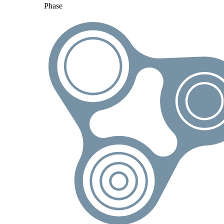
Phase