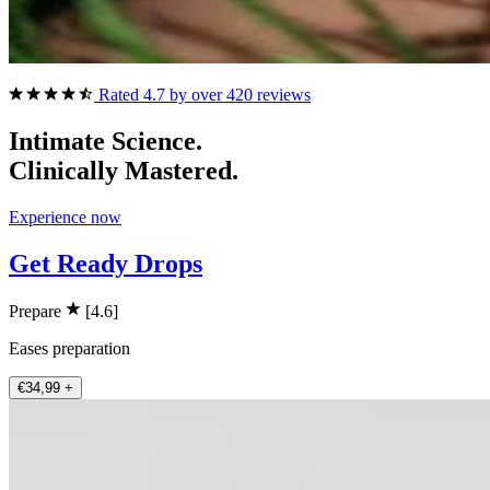
Rated 4.7 by over 420 reviews
Intimate Science.
Clinically Mastered.
Experience now
Get Ready Drops
Prepare
[4.6]
Eases preparation
€34,99
+