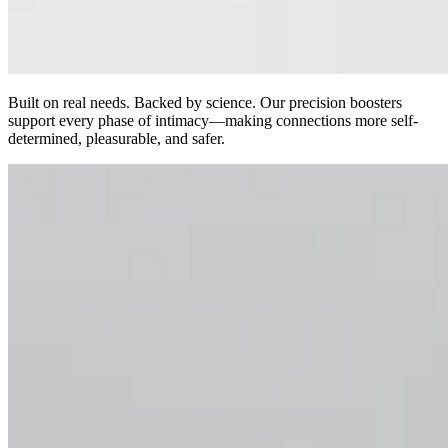
Built on real needs. Backed by science. Our precision boosters
support every phase of intimacy—making connections more self-
determined, pleasurable, and safer.