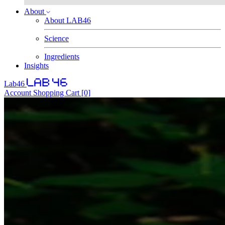
About
About LAB46
Science
Ingredients
Insights
Lab46
Account
Shopping Cart
[0]