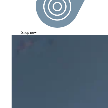
Shop now