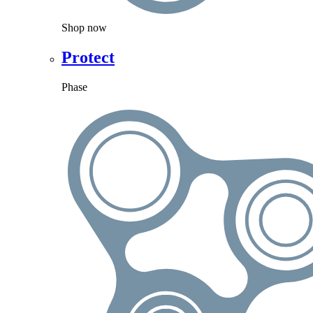
Shop now
Protect
Phase