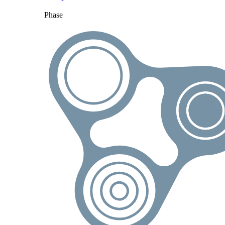
Phase