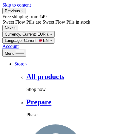
Skip to content
Previous
Free shipping from €49
Sweet Flow Pills are Sweet Flow Pills in stock
Next
Currency. Current:
EUR €
Language. Current:
EN
Account
Menu
Store
All products
Shop now
Prepare
Phase