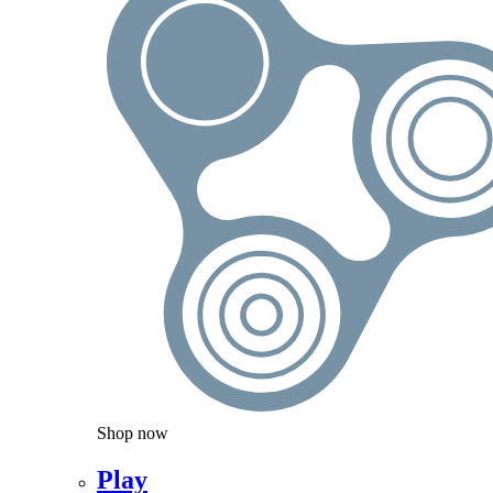
Shop now
Play