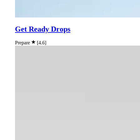
Get Ready Drops
Prepare
[4.6]